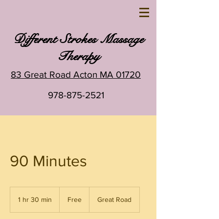
Different Strokes Massage
Therapy
83 Great Road Acton MA 01720
978-875-2521
90 Minutes
Free
1 hr 30 min
1
Free
Great Road
h
3