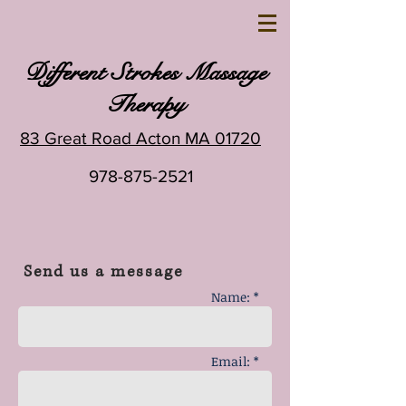
Different Strokes Massage
Therapy
83 Great Road Acton MA 01720
978-875-2521
Send us a message
Name: *
Email: *