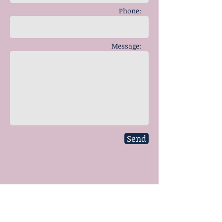
Phone:
Message:
Send